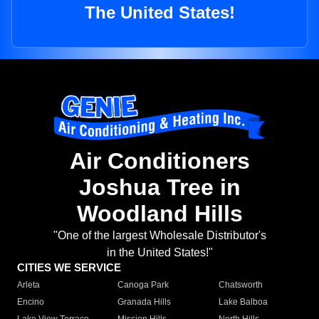
The United States!
Air Conditioners
Joshua Tree in
Woodland Hills
"One of the largest Wholesale Distributor's
in the United States!"
CITIES WE SERVICE
Arleta
Canoga Park
Chatsworth
Encino
Granada Hills
Lake Balboa