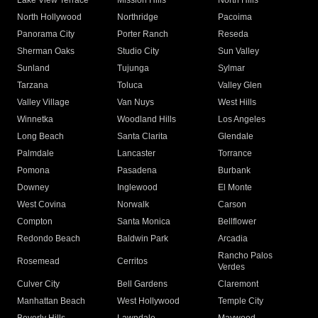
Lake View Terrace
Mission Hills
North Hills
North Hollywood
Northridge
Pacoima
Panorama City
Porter Ranch
Reseda
Sherman Oaks
Studio City
Sun Valley
Sunland
Tujunga
Sylmar
Tarzana
Toluca
Valley Glen
Valley Village
Van Nuys
West Hills
Winnetka
Woodland Hills
Los Angeles
Long Beach
Santa Clarita
Glendale
Palmdale
Lancaster
Torrance
Pomona
Pasadena
Burbank
Downey
Inglewood
El Monte
West Covina
Norwalk
Carson
Compton
Santa Monica
Bellflower
Redondo Beach
Baldwin Park
Arcadia
Rancho Palos
Rosemead
Cerritos
Verdes
Culver City
Bell Gardens
Claremont
Manhattan Beach
West Hollywood
Temple City