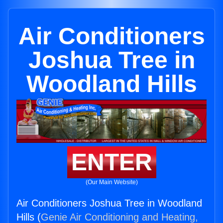
Air Conditioners
Joshua Tree in
Woodland Hills
ENTER
(Our Main Website)
Air Conditioners Joshua Tree in Woodland
Hills (
Genie Air Conditioning and Heating,