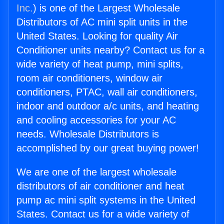
Inc.
) is one of the Largest Wholesale
Distributors of AC mini split units in the
United States. Looking for quality Air
Conditioner units nearby? Contact us for a
wide variety of heat pump, mini splits,
room air conditioners, window air
conditioners, PTAC, wall air conditioners,
indoor and outdoor a/c units, and heating
and cooling accessories for your AC
needs. Wholesale Distributors is
accomplished by our great buying power!
We are one of the largest wholesale
distributors of air conditioner and heat
pump ac mini split systems in the United
States. Contact us for a wide variety of