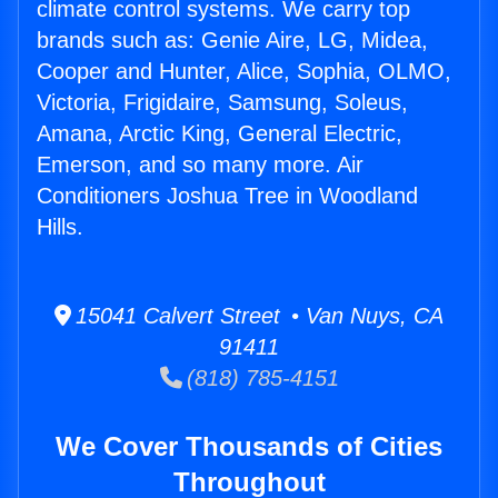
climate control systems. We carry top
brands such as: Genie Aire, LG, Midea,
Cooper and Hunter, Alice, Sophia, OLMO,
Victoria, Frigidaire, Samsung, Soleus,
Amana, Arctic King, General Electric,
Emerson, and so many more. Air
Conditioners Joshua Tree in Woodland
Hills.
15041 Calvert Street • Van Nuys, CA
91411
(818) 785-4151
We Cover Thousands of Cities
Throughout