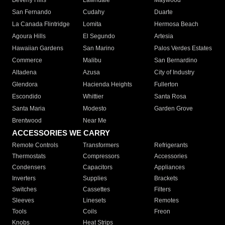
Beverly Hills
Lawndale
Maywood
San Fernando
Cudahy
Duarte
La Canada Flintridge
Lomita
Hermosa Beach
Agoura Hills
El Segundo
Artesia
Hawaiian Gardens
San Marino
Palos Verdes Estates
Commerce
Malibu
San Bernardino
Altadena
Azusa
City of Industry
Glendora
Hacienda Heights
Fullerton
Escondido
Whittier
Santa Rosa
Santa Maria
Modesto
Garden Grove
Brentwood
Near Me
ACCESSORIES WE CARRY
Remote Controls
Transformers
Refrigerants
Thermostats
Compressors
Accessories
Condensers
Capacitors
Appliances
Inverters
Supplies
Brackets
Switches
Cassettes
Filters
Sleeves
Linesets
Remotes
Tools
Coils
Freon
Knobs
Heat Strips