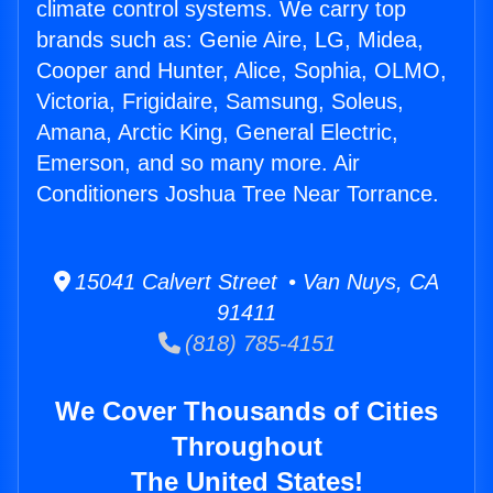
climate control systems. We carry top
brands such as: Genie Aire, LG, Midea,
Cooper and Hunter, Alice, Sophia, OLMO,
Victoria, Frigidaire, Samsung, Soleus,
Amana, Arctic King, General Electric,
Emerson, and so many more. Air
Conditioners Joshua Tree Near Torrance.
15041 Calvert Street • Van Nuys, CA
91411
(818) 785-4151
We Cover Thousands of Cities
Throughout
The United States!