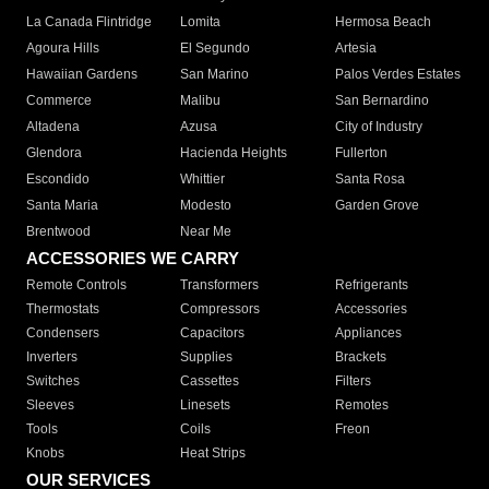
La Canada Flintridge
Lomita
Hermosa Beach
Agoura Hills
El Segundo
Artesia
Hawaiian Gardens
San Marino
Palos Verdes Estates
Commerce
Malibu
San Bernardino
Altadena
Azusa
City of Industry
Glendora
Hacienda Heights
Fullerton
Escondido
Whittier
Santa Rosa
Santa Maria
Modesto
Garden Grove
Brentwood
Near Me
ACCESSORIES WE CARRY
Remote Controls
Transformers
Refrigerants
Thermostats
Compressors
Accessories
Condensers
Capacitors
Appliances
Inverters
Supplies
Brackets
Switches
Cassettes
Filters
Sleeves
Linesets
Remotes
Tools
Coils
Freon
Knobs
Heat Strips
OUR SERVICES