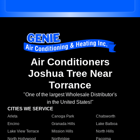
Air Conditioners
Joshua Tree Near
Torrance
"One of the largest Wholesale Distributor's
in the United States!"
CITIES WE SERVICE
Arleta
Canoga Park
Chatsworth
Encino
Granada Hills
Lake Balboa
Lake View Terrace
Mission Hills
North Hills
North Hollywood
Northridge
Pacoima