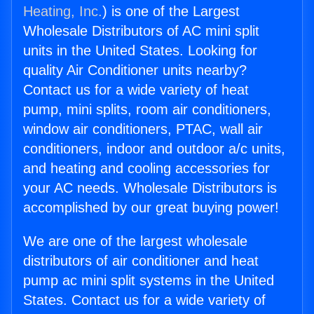
Heating, Inc.
) is one of the Largest
Wholesale Distributors of AC mini split
units in the United States. Looking for
quality Air Conditioner units nearby?
Contact us for a wide variety of heat
pump, mini splits, room air conditioners,
window air conditioners, PTAC, wall air
conditioners, indoor and outdoor a/c units,
and heating and cooling accessories for
your AC needs. Wholesale Distributors is
accomplished by our great buying power!
We are one of the largest wholesale
distributors of air conditioner and heat
pump ac mini split systems in the United
States. Contact us for a wide variety of