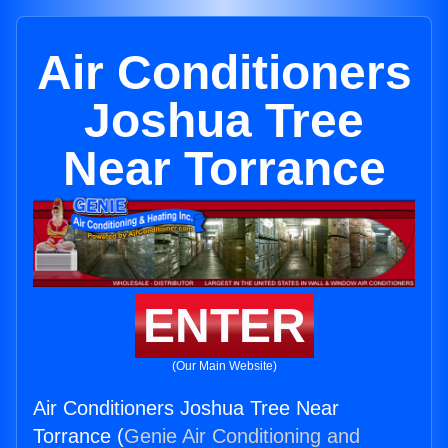
Air Conditioners
Joshua Tree
Near Torrance
ENTER
(Our Main Website)
Air Conditioners Joshua Tree Near
Torrance (
Genie Air Conditioning and