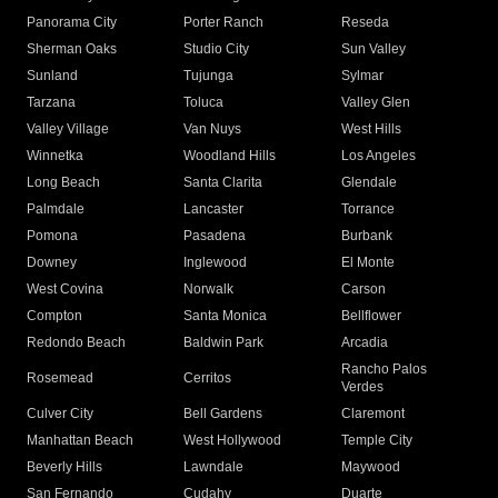
Panorama City
Porter Ranch
Reseda
Sherman Oaks
Studio City
Sun Valley
Sunland
Tujunga
Sylmar
Tarzana
Toluca
Valley Glen
Valley Village
Van Nuys
West Hills
Winnetka
Woodland Hills
Los Angeles
Long Beach
Santa Clarita
Glendale
Palmdale
Lancaster
Torrance
Pomona
Pasadena
Burbank
Downey
Inglewood
El Monte
West Covina
Norwalk
Carson
Compton
Santa Monica
Bellflower
Redondo Beach
Baldwin Park
Arcadia
Rancho Palos
Rosemead
Cerritos
Verdes
Culver City
Bell Gardens
Claremont
Manhattan Beach
West Hollywood
Temple City
Beverly Hills
Lawndale
Maywood
San Fernando
Cudahy
Duarte