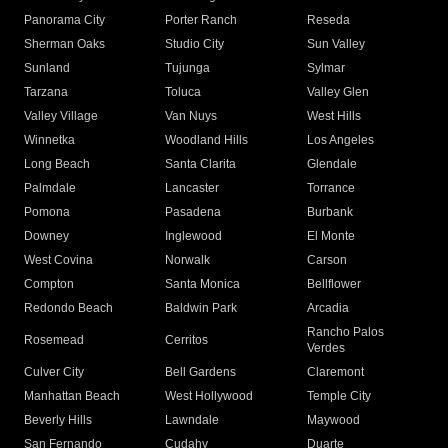
Panorama City
Porter Ranch
Reseda
Sherman Oaks
Studio City
Sun Valley
Sunland
Tujunga
Sylmar
Tarzana
Toluca
Valley Glen
Valley Village
Van Nuys
West Hills
Winnetka
Woodland Hills
Los Angeles
Long Beach
Santa Clarita
Glendale
Palmdale
Lancaster
Torrance
Pomona
Pasadena
Burbank
Downey
Inglewood
El Monte
West Covina
Norwalk
Carson
Compton
Santa Monica
Bellflower
Redondo Beach
Baldwin Park
Arcadia
Rancho Palos
Rosemead
Cerritos
Verdes
Culver City
Bell Gardens
Claremont
Manhattan Beach
West Hollywood
Temple City
Beverly Hills
Lawndale
Maywood
San Fernando
Cudahy
Duarte