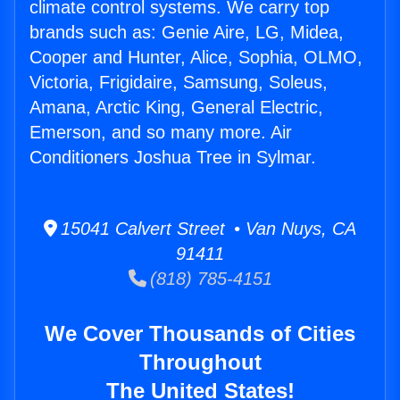
climate control systems. We carry top
brands such as: Genie Aire, LG, Midea,
Cooper and Hunter, Alice, Sophia, OLMO,
Victoria, Frigidaire, Samsung, Soleus,
Amana, Arctic King, General Electric,
Emerson, and so many more. Air
Conditioners Joshua Tree in Sylmar.
15041 Calvert Street • Van Nuys, CA
91411
(818) 785-4151
We Cover Thousands of Cities
Throughout
The United States!