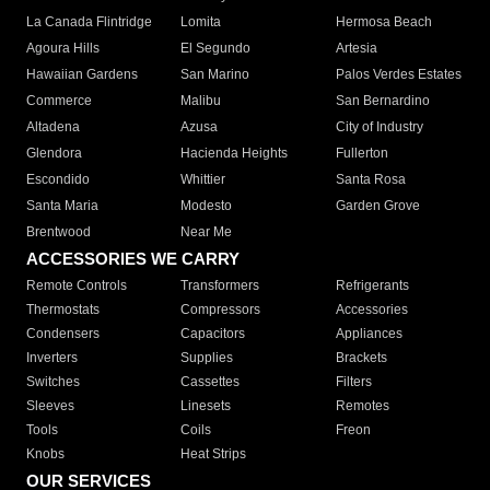
La Canada Flintridge
Lomita
Hermosa Beach
Agoura Hills
El Segundo
Artesia
Hawaiian Gardens
San Marino
Palos Verdes Estates
Commerce
Malibu
San Bernardino
Altadena
Azusa
City of Industry
Glendora
Hacienda Heights
Fullerton
Escondido
Whittier
Santa Rosa
Santa Maria
Modesto
Garden Grove
Brentwood
Near Me
ACCESSORIES WE CARRY
Remote Controls
Transformers
Refrigerants
Thermostats
Compressors
Accessories
Condensers
Capacitors
Appliances
Inverters
Supplies
Brackets
Switches
Cassettes
Filters
Sleeves
Linesets
Remotes
Tools
Coils
Freon
Knobs
Heat Strips
OUR SERVICES