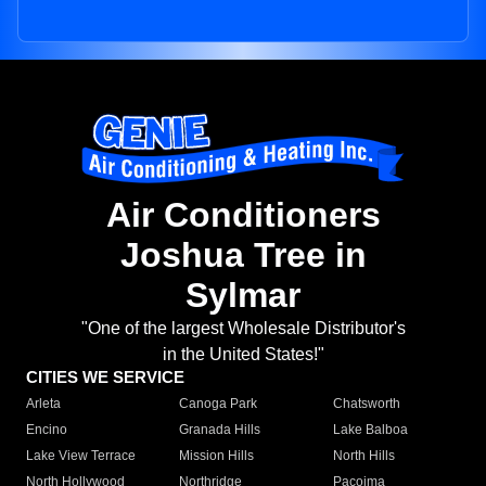
Air Conditioners
Joshua Tree in
Sylmar
"One of the largest Wholesale Distributor's
in the United States!"
CITIES WE SERVICE
Arleta
Canoga Park
Chatsworth
Encino
Granada Hills
Lake Balboa
Lake View Terrace
Mission Hills
North Hills
North Hollywood
Northridge
Pacoima