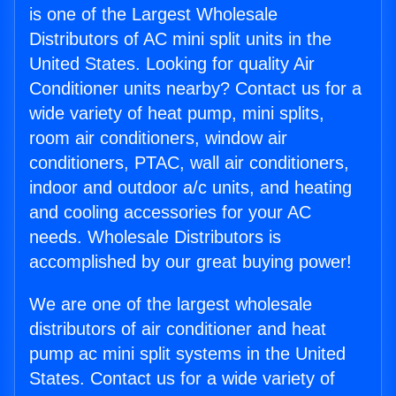
is one of the Largest Wholesale
Distributors of AC mini split units in the
United States. Looking for quality Air
Conditioner units nearby? Contact us for a
wide variety of heat pump, mini splits,
room air conditioners, window air
conditioners, PTAC, wall air conditioners,
indoor and outdoor a/c units, and heating
and cooling accessories for your AC
needs. Wholesale Distributors is
accomplished by our great buying power!
We are one of the largest wholesale
distributors of air conditioner and heat
pump ac mini split systems in the United
States. Contact us for a wide variety of