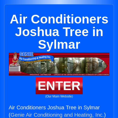
Air Conditioners
Joshua Tree in
Sylmar
ENTER
(Our Main Website)
Air Conditioners Joshua Tree in Sylmar
(
Genie Air Conditioning and Heating, Inc.
)