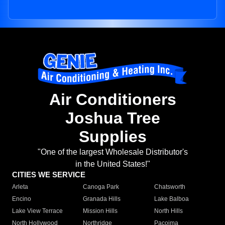
Air Conditioners
Joshua Tree
Supplies
"One of the largest Wholesale Distributor's
in the United States!"
CITIES WE SERVICE
Arleta
Canoga Park
Chatsworth
Encino
Granada Hills
Lake Balboa
Lake View Terrace
Mission Hills
North Hills
North Hollywood
Northridge
Pacoima