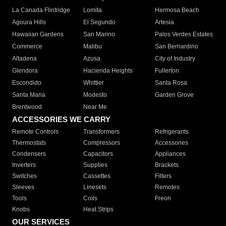
La Canada Flintridge
Lomita
Hermosa Beach
Agoura Hills
El Segundo
Artesia
Hawaiian Gardens
San Marino
Palos Verdes Estates
Commerce
Malibu
San Bernardino
Altadena
Azusa
City of Industry
Glendora
Hacienda Heights
Fullerton
Escondido
Whittier
Santa Rosa
Santa Maria
Modesto
Garden Grove
Brentwood
Near Me
ACCESSORIES WE CARRY
Remote Controls
Transformers
Refrigerants
Thermostats
Compressors
Accessories
Condensers
Capacitors
Appliances
Inverters
Supplies
Brackets
Switches
Cassettes
Filters
Sleeves
Linesets
Remotes
Tools
Coils
Freon
Knobs
Heat Strips
OUR SERVICES