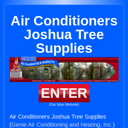
Air Conditioners
Joshua Tree
Supplies
ENTER
(Our Main Website)
Air Conditioners Joshua Tree Supplies
(
Genie Air Conditioning and Heating, Inc.
)