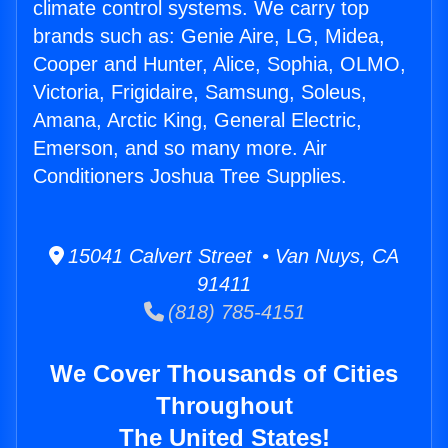
climate control systems. We carry top
brands such as: Genie Aire, LG, Midea,
Cooper and Hunter, Alice, Sophia, OLMO,
Victoria, Frigidaire, Samsung, Soleus,
Amana, Arctic King, General Electric,
Emerson, and so many more. Air
Conditioners Joshua Tree Supplies.
15041 Calvert Street • Van Nuys, CA
91411
(818) 785-4151
We Cover Thousands of Cities
Throughout
The United States!