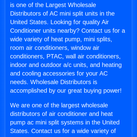
is one of the Largest Wholesale
Distributors of AC mini split units in the
United States. Looking for quality Air
Conditioner units nearby? Contact us for a
wide variety of heat pump, mini splits,
room air conditioners, window air
conditioners, PTAC, wall air conditioners,
indoor and outdoor a/c units, and heating
and cooling accessories for your AC
needs. Wholesale Distributors is
accomplished by our great buying power!
We are one of the largest wholesale
distributors of air conditioner and heat
pump ac mini split systems in the United
States. Contact us for a wide variety of