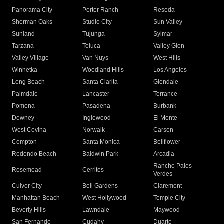
Panorama City
Porter Ranch
Reseda
Sherman Oaks
Studio City
Sun Valley
Sunland
Tujunga
Sylmar
Tarzana
Toluca
Valley Glen
Valley Village
Van Nuys
West Hills
Winnetka
Woodland Hills
Los Angeles
Long Beach
Santa Clarita
Glendale
Palmdale
Lancaster
Torrance
Pomona
Pasadena
Burbank
Downey
Inglewood
El Monte
West Covina
Norwalk
Carson
Compton
Santa Monica
Bellflower
Redondo Beach
Baldwin Park
Arcadia
Rancho Palos
Rosemead
Cerritos
Verdes
Culver City
Bell Gardens
Claremont
Manhattan Beach
West Hollywood
Temple City
Beverly Hills
Lawndale
Maywood
San Fernando
Cudahy
Duarte