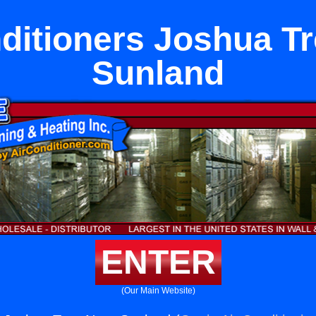
ditioners Joshua T
Sunland
ENTER
(Our Main Website)