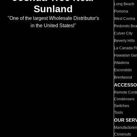
Long Beach
Sunland
Pomona
"One of the largest Wholesale Distributor's
West Covina
in the United States!"
Redondo Be
Culver City
Beverly Hills
La Canada Fli
Hawaiian Ga
Altadena
Escondido
Brentwood
ACCESSO
Remote Contr
Condensers
Switches
Tools
OUR SER
Manufacturer
Closeouts