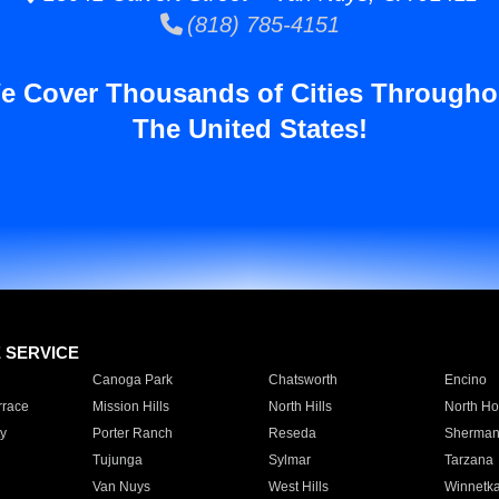
(818) 785-4151
e Cover Thousands of Cities Througho
The United States!
E SERVICE
Canoga Park
Chatsworth
Encino
rrace
Mission Hills
North Hills
North Ho
y
Porter Ranch
Reseda
Sherman
Tujunga
Sylmar
Tarzana
Van Nuys
West Hills
Winnetk