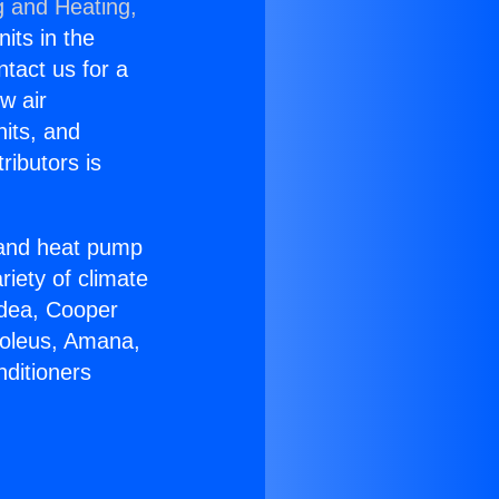
g and Heating,
nits in the
ntact us for a
w air
nits, and
ributors is
r and heat pump
riety of climate
idea, Cooper
Soleus, Amana,
nditioners