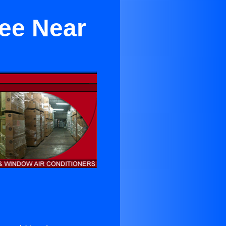
ree Near