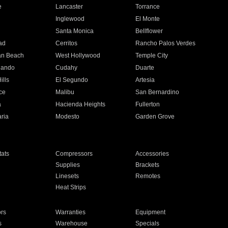
e
Lancaster
Torrance
Inglewood
El Monte
n
Santa Monica
Bellflower
ad
Cerritos
Rancho Palos Verdes
an Beach
West Hollywood
Temple City
nando
Cudahy
Duarte
ills
El Segundo
Artesia
ce
Malibu
San Bernardino
a
Hacienda Heights
Fullerton
ria
Modesto
Garden Grove
ats
Compressors
Accessories
Supplies
Brackets
Linesets
Remotes
Heat Strips
ors
Warranties
Equipment
s
Warehouse
Specials