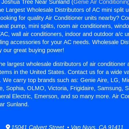
s Joshua Tree Near Sunland (
Genie Air Conditionin
the Largest Wholesale Distributors of AC mini split u
ooking for quality Air Conditioner units nearby? Co
heat pump, mini splits, room air conditioners, windo
AC, wall air conditioners, indoor and outdoor a/c u
ling accessories for your AC needs. Wholesale Dist
 our great buying power!
he largest wholesale distributors of air conditione
stems in the United States. Contact us for a wide va
. We carry top brands such as: Genie Aire, LG, M
ce, Sophia, OLMO, Victoria, Frigidaire, Samsung, 
neral Electric, Emerson, and so many more. Air Co
ar Sunland.
15041 Calvert Street • Van Nuys, CA 91411