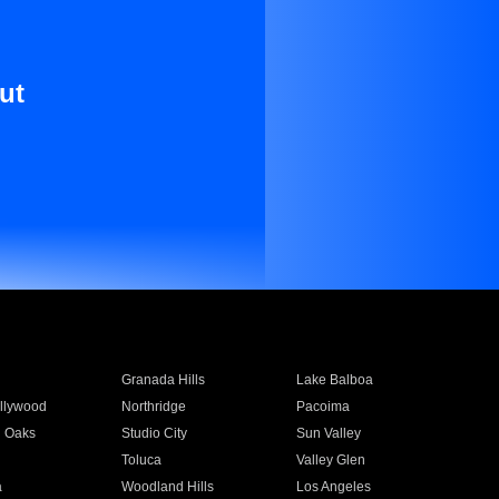
ut
Granada Hills
Lake Balboa
llywood
Northridge
Pacoima
 Oaks
Studio City
Sun Valley
Toluca
Valley Glen
a
Woodland Hills
Los Angeles