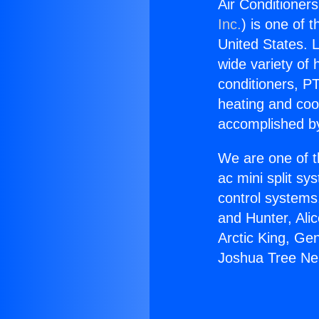
Air Conditioner
Inc.
) is one of 
United States. L
wide variety of 
conditioners, PT
heating and coo
accomplished by
We are one of t
ac mini split sy
control systems
and Hunter, Ali
Arctic King, Ge
Joshua Tree Ne