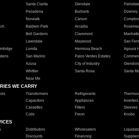
Santa Clarita
Glendale
Palmdal
Pasadena
Burbank
Downey
Norwalk
Carson
Compto
ach
Baldwin Park
Arcadia
Roseme
Bell Gardens
Claremont
Manhatt
Lawndale
Maywood
San Fer
ntridge
Lomita
Hermosa Beach
Agoura H
rdens
San Marino
Palos Verdes Estates
Commer
Azusa
City of Industry
Glendor
Whittier
Santa Rosa
Santa Ma
Near Me
RIES WE CARRY
ols
Transformers
Refrigerants
Thermost
Capacitors
Appliances
Inverters
Cassettes
Filters
Sleeves
Coils
Freon
Knobs
VICES
s
Distributors
Wholesalers
Liquidat
Discounts
Financing
Supplier