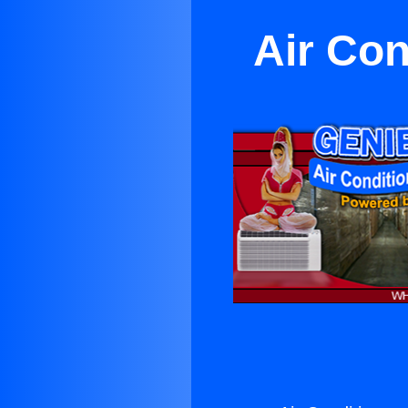
Air Con