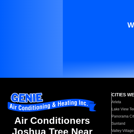
W
CITIES W
Arleta
Lake View Te
Panorama Cit
Air Conditioners
Sunland
Joshua Tree Near
Valley Village