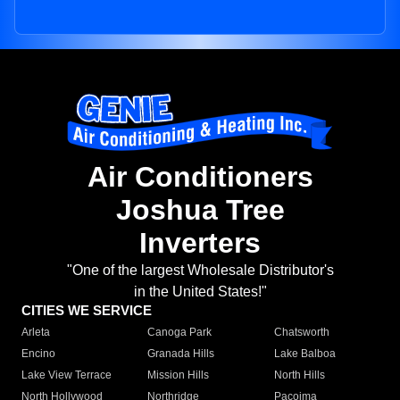
Air Conditioners
Joshua Tree
Inverters
"One of the largest Wholesale Distributor's
in the United States!"
CITIES WE SERVICE
Arleta
Canoga Park
Chatsworth
Encino
Granada Hills
Lake Balboa
Lake View Terrace
Mission Hills
North Hills
North Hollywood
Northridge
Pacoima