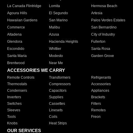
La Canada Flintridge
Lomita
Hermosa Beach
Agoura Hills
El Segundo
Artesia
Hawaiian Gardens
San Marino
Palos Verdes Estates
Commerce
Malibu
San Bernardino
Altadena
Azusa
City of Industry
Glendora
Hacienda Heights
Fullerton
Escondido
Whittier
Santa Rosa
Santa Maria
Modesto
Garden Grove
Brentwood
Near Me
ACCESSORIES WE CARRY
Remote Controls
Transformers
Refrigerants
Thermostats
Compressors
Accessories
Condensers
Capacitors
Appliances
Inverters
Supplies
Brackets
Switches
Cassettes
Filters
Sleeves
Linesets
Remotes
Tools
Coils
Freon
Knobs
Heat Strips
OUR SERVICES