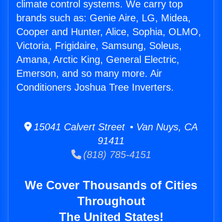
climate control systems. We carry top
brands such as: Genie Aire, LG, Midea,
Cooper and Hunter, Alice, Sophia, OLMO,
Victoria, Frigidaire, Samsung, Soleus,
Amana, Arctic King, General Electric,
Emerson, and so many more. Air
Conditioners Joshua Tree Inverters.
15041 Calvert Street • Van Nuys, CA
91411
(818) 785-4151
We Cover Thousands of Cities
Throughout
The United States!