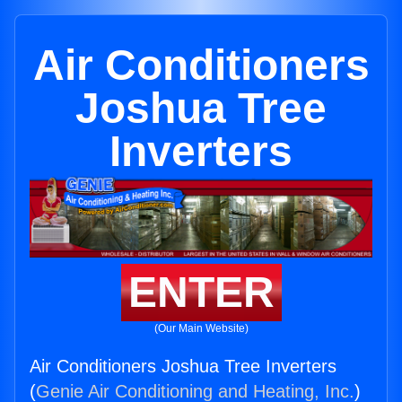
Air Conditioners
Joshua Tree
Inverters
ENTER
(Our Main Website)
Air Conditioners Joshua Tree Inverters
(
Genie Air Conditioning and Heating, Inc.
)