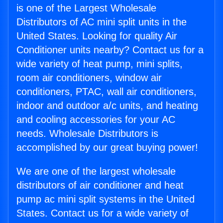
is one of the Largest Wholesale
Distributors of AC mini split units in the
United States. Looking for quality Air
Conditioner units nearby? Contact us for a
wide variety of heat pump, mini splits,
room air conditioners, window air
conditioners, PTAC, wall air conditioners,
indoor and outdoor a/c units, and heating
and cooling accessories for your AC
needs. Wholesale Distributors is
accomplished by our great buying power!
We are one of the largest wholesale
distributors of air conditioner and heat
pump ac mini split systems in the United
States. Contact us for a wide variety of