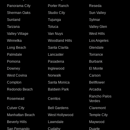
Panorama City
Porter Ranch
Reseda
Sherman Oaks
Studio City
Sun Valley
Sunland
Tujunga
Sylmar
Tarzana
Toluca
Valley Glen
Valley Village
Van Nuys
West Hills
Winnetka
Woodland Hills
Los Angeles
Long Beach
Santa Clarita
Glendale
Palmdale
Lancaster
Torrance
Pomona
Pasadena
Burbank
Downey
Inglewood
El Monte
West Covina
Norwalk
Carson
Compton
Santa Monica
Bellflower
Redondo Beach
Baldwin Park
Arcadia
Rancho Palos
Rosemead
Cerritos
Verdes
Culver City
Bell Gardens
Claremont
Manhattan Beach
West Hollywood
Temple City
Beverly Hills
Lawndale
Maywood
San Fernando
Cudahy
Duarte