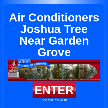
Air Conditioners
Joshua Tree
Near Garden
Grove
ENTER
(Our Main Website)