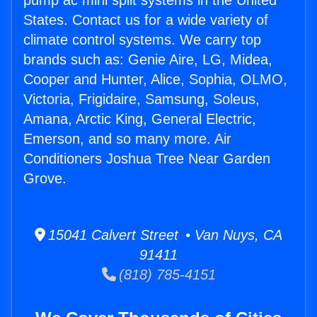
pump ac mini split systems in the United
States. Contact us for a wide variety of
climate control systems. We carry top
brands such as: Genie Aire, LG, Midea,
Cooper and Hunter, Alice, Sophia, OLMO,
Victoria, Frigidaire, Samsung, Soleus,
Amana, Arctic King, General Electric,
Emerson, and so many more. Air
Conditioners Joshua Tree Near Garden
Grove.
15041 Calvert Street • Van Nuys, CA
91411
(818) 785-4151