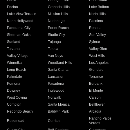
Arleta
Canoga Park
Chatsworth
Encino
Granada Hills
Lake Balboa
Lake View Terrace
Mission Hills
North Hills
North Hollywood
Northridge
Pacoima
Panorama City
Porter Ranch
Reseda
Sherman Oaks
Studio City
Sun Valley
Sunland
Tujunga
Sylmar
Tarzana
Toluca
Valley Glen
Valley Village
Van Nuys
West Hills
Winnetka
Woodland Hills
Los Angeles
Long Beach
Santa Clarita
Glendale
Palmdale
Lancaster
Torrance
Pomona
Pasadena
Burbank
Downey
Inglewood
El Monte
West Covina
Norwalk
Carson
Compton
Santa Monica
Bellflower
Redondo Beach
Baldwin Park
Arcadia
Rancho Palos
Rosemead
Cerritos
Verdes