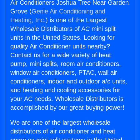
Air Conditioners Joshua Tree Near Garden
Grove (
Genie Air Conditioning and
Heating, Inc.
) is one of the Largest
Wholesale Distributors of AC mini split
units in the United States. Looking for
quality Air Conditioner units nearby?
Contact us for a wide variety of heat
pump, mini splits, room air conditioners,
window air conditioners, PTAC, wall air
conditioners, indoor and outdoor a/c units,
and heating and cooling accessories for
your AC needs. Wholesale Distributors is
accomplished by our great buying power!
We are one of the largest wholesale
distributors of air conditioner and heat