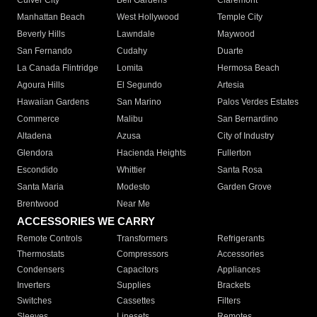
Culver City
Bell Gardens
Claremont
Manhattan Beach
West Hollywood
Temple City
Beverly Hills
Lawndale
Maywood
San Fernando
Cudahy
Duarte
La Canada Flintridge
Lomita
Hermosa Beach
Agoura Hills
El Segundo
Artesia
Hawaiian Gardens
San Marino
Palos Verdes Estates
Commerce
Malibu
San Bernardino
Altadena
Azusa
City of Industry
Glendora
Hacienda Heights
Fullerton
Escondido
Whittier
Santa Rosa
Santa Maria
Modesto
Garden Grove
Brentwood
Near Me
ACCESSORIES WE CARRY
Remote Controls
Transformers
Refrigerants
Thermostats
Compressors
Accessories
Condensers
Capacitors
Appliances
Inverters
Supplies
Brackets
Switches
Cassettes
Filters
Sleeves
Linesets
Remotes