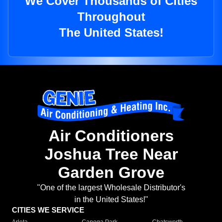
We Cover Thousands of Cities
Throughout
The United States!
Air Conditioners
Joshua Tree Near
Garden Grove
"One of the largest Wholesale Distributor's
in the United States!"
CITIES WE SERVICE