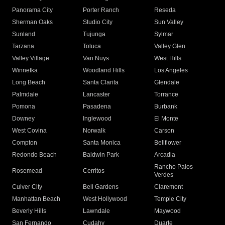
Panorama City
Porter Ranch
Reseda
Sherman Oaks
Studio City
Sun Valley
Sunland
Tujunga
Sylmar
Tarzana
Toluca
Valley Glen
Valley Village
Van Nuys
West Hills
Winnetka
Woodland Hills
Los Angeles
Long Beach
Santa Clarita
Glendale
Palmdale
Lancaster
Torrance
Pomona
Pasadena
Burbank
Downey
Inglewood
El Monte
West Covina
Norwalk
Carson
Compton
Santa Monica
Bellflower
Redondo Beach
Baldwin Park
Arcadia
Rancho Palos
Rosemead
Cerritos
Verdes
Culver City
Bell Gardens
Claremont
Manhattan Beach
West Hollywood
Temple City
Beverly Hills
Lawndale
Maywood
San Fernando
Cudahy
Duarte