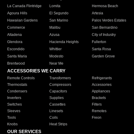
La Canada Flintridge
Lomita
Hermosa Beach
Agoura Hills
El Segundo
Artesia
Hawaiian Gardens
San Marino
Palos Verdes Estates
Commerce
Malibu
San Bernardino
Altadena
Azusa
City of Industry
Glendora
Hacienda Heights
Fullerton
Escondido
Whittier
Santa Rosa
Santa Maria
Modesto
Garden Grove
Brentwood
Near Me
ACCESSORIES WE CARRY
Remote Controls
Transformers
Refrigerants
Thermostats
Compressors
Accessories
Condensers
Capacitors
Appliances
Inverters
Supplies
Brackets
Switches
Cassettes
Filters
Sleeves
Linesets
Remotes
Tools
Coils
Freon
Knobs
Heat Strips
OUR SERVICES