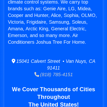
climate control systems. We carry top
brands such as: Genie Aire, LG, Midea,
Cooper and Hunter, Alice, Sophia, OLMO,
Victoria, Frigidaire, Samsung, Soleus,
Amana, Arctic King, General Electric,
Emerson, and so many more. Air
Conditioners Joshua Tree For Home.
15041 Calvert Street • Van Nuys, CA
91411
(818) 785-4151
We Cover Thousands of Cities
Throughout
The United States!