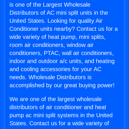
is one of the Largest Wholesale
Distributors of AC mini split units in the
United States. Looking for quality Air
Conditioner units nearby? Contact us for a
wide variety of heat pump, mini splits,
room air conditioners, window air
conditioners, PTAC, wall air conditioners,
indoor and outdoor a/c units, and heating
and cooling accessories for your AC
needs. Wholesale Distributors is
accomplished by our great buying power!
We are one of the largest wholesale
distributors of air conditioner and heat
pump ac mini split systems in the United
States. Contact us for a wide variety of