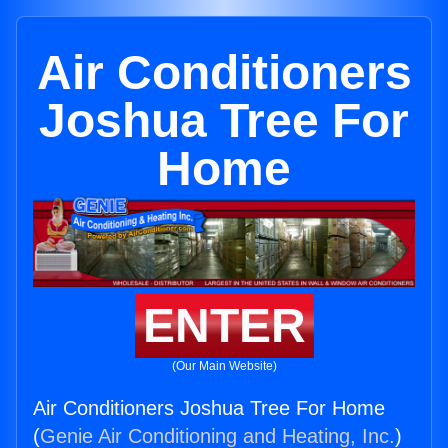
Air Conditioners
Joshua Tree For
Home
ENTER
(Our Main Website)
Air Conditioners Joshua Tree For Home
(
Genie Air Conditioning and Heating, Inc.
)