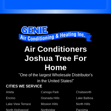
Air Conditioners
Joshua Tree For
Home
"One of the largest Wholesale Distributor's
in the United States!"
CITIES WE SERVICE
Arleta
Canoga Park
Chatsworth
Encino
Granada Hills
Lake Balboa
Lake View Terrace
Mission Hills
North Hills
North Hollywood
Northridge
Pacoima