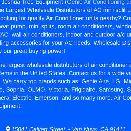
s Joshua Tree Equipment (
Genie Air Conditioning a
the Largest Wholesale Distributors of AC mini split u
ooking for quality Air Conditioner units nearby? Co
heat pump, mini splits, room air conditioners, windo
AC, wall air conditioners, indoor and outdoor a/c u
ling accessories for your AC needs. Wholesale Dist
 our great buying power!
he largest wholesale distributors of air conditione
stems in the United States. Contact us for a wide va
. We carry top brands such as: Genie Aire, LG, M
ce, Sophia, OLMO, Victoria, Frigidaire, Samsung, 
neral Electric, Emerson, and so many more. Air Co
uipment.
15041 Calvert Street • Van Nuys, CA 91411