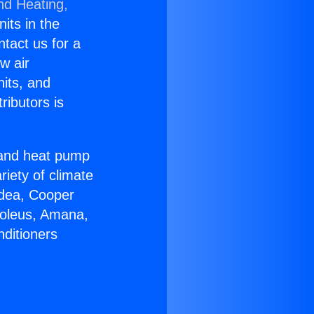
nd Heating,
nits in the
ntact us for a
w air
nits, and
ributors is
r and heat pump
riety of climate
idea, Cooper
Soleus, Amana,
nditioners