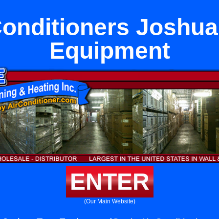
Conditioners Joshua
Equipment
ENTER
(Our Main Website)