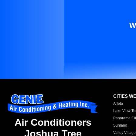
W
CITIES W
Arleta
Lake View Te
Panorama Cit
Air Conditioners
Sunland
Joshua Tree
Valley Village