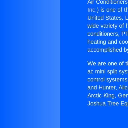
Air Conditioner
Inc.
) is one of 
United States. L
wide variety of 
conditioners, PT
heating and coo
accomplished by
We are one of t
ac mini split sy
control systems
and Hunter, Ali
Arctic King, Ge
Joshua Tree Eq