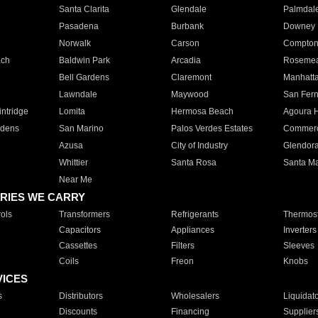
Santa Clarita
Glendale
Palmdal
Pasadena
Burbank
Downey
Norwalk
Carson
Compto
ach
Baldwin Park
Arcadia
Roseme
Bell Gardens
Claremont
Manhatt
Lawndale
Maywood
San Fer
ntridge
Lomita
Hermosa Beach
Agoura H
rdens
San Marino
Palos Verdes Estates
Commer
Azusa
City of Industry
Glendor
Whittier
Santa Rosa
Santa Ma
Near Me
RIES WE CARRY
ols
Transformers
Refrigerants
Thermost
Capacitors
Appliances
Inverters
Cassettes
Filters
Sleeves
Coils
Freon
Knobs
VICES
s
Distributors
Wholesalers
Liquidat
Discounts
Financing
Supplier