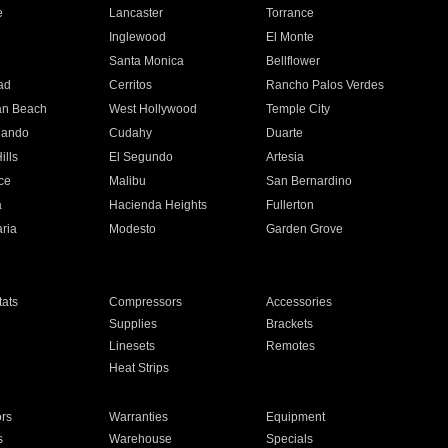
e
Lancaster
Torrance
Inglewood
El Monte
n
Santa Monica
Bellflower
ad
Cerritos
Rancho Palos Verdes
an Beach
West Hollywood
Temple City
nando
Cudahy
Duarte
ills
El Segundo
Artesia
ce
Malibu
San Bernardino
a
Hacienda Heights
Fullerton
ria
Modesto
Garden Grove
ats
Compressors
Accessories
Supplies
Brackets
Linesets
Remotes
Heat Strips
ors
Warranties
Equipment
s
Warehouse
Specials