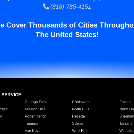
(818) 785-4151
e Cover Thousands of Cities Througho
The United States!
E SERVICE
Canoga Park
Chatsworth
Encino
rrace
Mission Hills
North Hills
North Ho
y
Porter Ranch
Reseda
Sherman
Tujunga
Sylmar
Tarzana
Van Nuys
West Hills
Winnetk