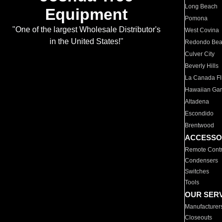
Long Beach
Equipment
Pomona
"One of the largest Wholesale Distributor's
West Covina
in the United States!"
Redondo Be
Culver City
Beverly Hills
La Canada Fli
Hawaiian Ga
Altadena
Escondido
Brentwood
ACCESSO
Remote Contr
Condensers
Switches
Tools
OUR SER
Manufacturer
Closeouts