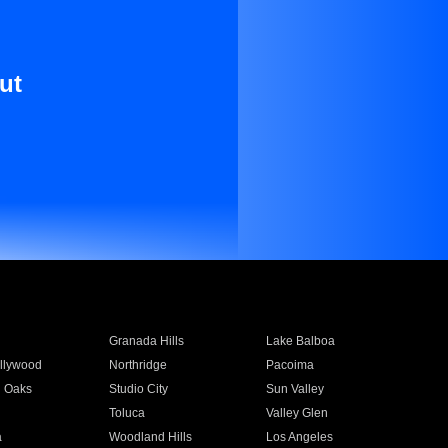
ut
Granada Hills
Lake Balboa
llywood
Northridge
Pacoima
 Oaks
Studio City
Sun Valley
Toluca
Valley Glen
a
Woodland Hills
Los Angeles