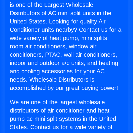
is one of the Largest Wholesale
Distributors of AC mini split units in the
United States. Looking for quality Air
Conditioner units nearby? Contact us for a
wide variety of heat pump, mini splits,
room air conditioners, window air
conditioners, PTAC, wall air conditioners,
indoor and outdoor a/c units, and heating
and cooling accessories for your AC
needs. Wholesale Distributors is
accomplished by our great buying power!
We are one of the largest wholesale
distributors of air conditioner and heat
pump ac mini split systems in the United
States. Contact us for a wide variety of