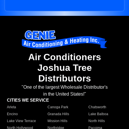
Air Conditioners
Joshua Tree
Distributors
"One of the largest Wholesale Distributor's
in the United States!"
CITIES WE SERVICE
Arleta
Canoga Park
Chatsworth
Encino
Granada Hills
Lake Balboa
Lake View Terrace
Mission Hills
North Hills
North Hollywood
Northridge
Pacoima