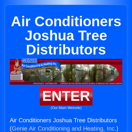
Air Conditioners
Joshua Tree
Distributors
ENTER
(Our Main Website)
Air Conditioners Joshua Tree Distributors
(
Genie Air Conditioning and Heating, Inc.
)