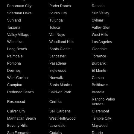
Panorama City
Porter Ranch
Reseda
Sherman Oaks
Studio City
Sun Valley
Sunland
Tujunga
Sylmar
Tarzana
Toluca
Valley Glen
Valley Village
Van Nuys
West Hills
Winnetka
Woodland Hills
Los Angeles
Long Beach
Santa Clarita
Glendale
Palmdale
Lancaster
Torrance
Pomona
Pasadena
Burbank
Downey
Inglewood
El Monte
West Covina
Norwalk
Carson
Compton
Santa Monica
Bellflower
Redondo Beach
Baldwin Park
Arcadia
Rancho Palos
Rosemead
Cerritos
Verdes
Culver City
Bell Gardens
Claremont
Manhattan Beach
West Hollywood
Temple City
Beverly Hills
Lawndale
Maywood
San Fernando
Cudahy
Duarte