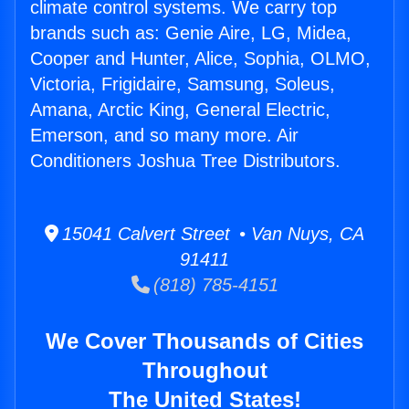
climate control systems. We carry top
brands such as: Genie Aire, LG, Midea,
Cooper and Hunter, Alice, Sophia, OLMO,
Victoria, Frigidaire, Samsung, Soleus,
Amana, Arctic King, General Electric,
Emerson, and so many more. Air
Conditioners Joshua Tree Distributors.
15041 Calvert Street • Van Nuys, CA
91411
(818) 785-4151
We Cover Thousands of Cities
Throughout
The United States!