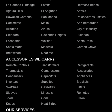
La Canada Flintridge
Lomita
Hermosa Beach
Agoura Hills
El Segundo
Artesia
Hawaiian Gardens
San Marino
Palos Verdes Estates
Commerce
Malibu
San Bernardino
Altadena
Azusa
City of Industry
Glendora
Hacienda Heights
Fullerton
Escondido
Whittier
Santa Rosa
Santa Maria
Modesto
Garden Grove
Brentwood
Near Me
ACCESSORIES WE CARRY
Remote Controls
Transformers
Refrigerants
Thermostats
Compressors
Accessories
Condensers
Capacitors
Appliances
Inverters
Supplies
Brackets
Switches
Cassettes
Filters
Sleeves
Linesets
Remotes
Tools
Coils
Freon
Knobs
Heat Strips
OUR SERVICES