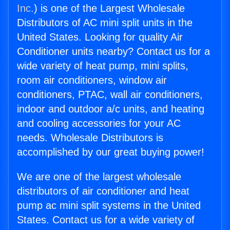
Inc.
) is one of the Largest Wholesale
Distributors of AC mini split units in the
United States. Looking for quality Air
Conditioner units nearby? Contact us for a
wide variety of heat pump, mini splits,
room air conditioners, window air
conditioners, PTAC, wall air conditioners,
indoor and outdoor a/c units, and heating
and cooling accessories for your AC
needs. Wholesale Distributors is
accomplished by our great buying power!
We are one of the largest wholesale
distributors of air conditioner and heat
pump ac mini split systems in the United
States. Contact us for a wide variety of