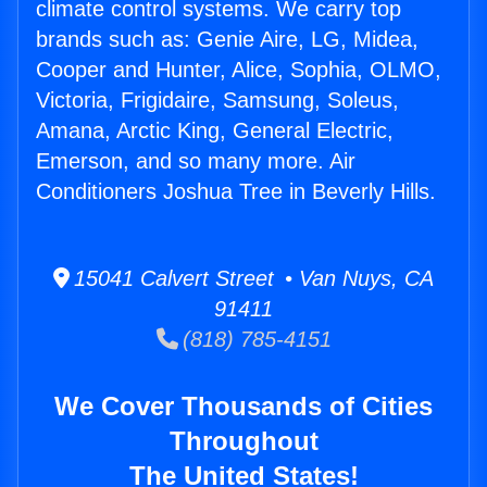
climate control systems. We carry top
brands such as: Genie Aire, LG, Midea,
Cooper and Hunter, Alice, Sophia, OLMO,
Victoria, Frigidaire, Samsung, Soleus,
Amana, Arctic King, General Electric,
Emerson, and so many more. Air
Conditioners Joshua Tree in Beverly Hills.
15041 Calvert Street • Van Nuys, CA
91411
(818) 785-4151
We Cover Thousands of Cities
Throughout
The United States!