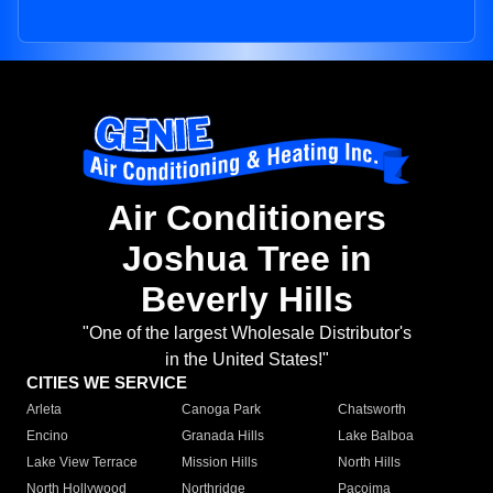
Air Conditioners
Joshua Tree in
Beverly Hills
"One of the largest Wholesale Distributor's
in the United States!"
CITIES WE SERVICE
Arleta
Canoga Park
Chatsworth
Encino
Granada Hills
Lake Balboa
Lake View Terrace
Mission Hills
North Hills
North Hollywood
Northridge
Pacoima