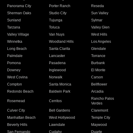
Panorama City
Porter Ranch
Reseda
Sherman Oaks
Studio City
Sun Valley
Sunland
Tujunga
Sylmar
Tarzana
Toluca
Valley Glen
Valley Village
Van Nuys
West Hills
Winnetka
Woodland Hills
Los Angeles
Long Beach
Santa Clarita
Glendale
Palmdale
Lancaster
Torrance
Pomona
Pasadena
Burbank
Downey
Inglewood
El Monte
West Covina
Norwalk
Carson
Compton
Santa Monica
Bellflower
Redondo Beach
Baldwin Park
Arcadia
Rancho Palos
Rosemead
Cerritos
Verdes
Culver City
Bell Gardens
Claremont
Manhattan Beach
West Hollywood
Temple City
Beverly Hills
Lawndale
Maywood
San Fernando
Cudahy
Duarte