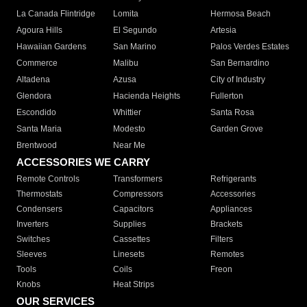
La Canada Flintridge
Lomita
Hermosa Beach
Agoura Hills
El Segundo
Artesia
Hawaiian Gardens
San Marino
Palos Verdes Estates
Commerce
Malibu
San Bernardino
Altadena
Azusa
City of Industry
Glendora
Hacienda Heights
Fullerton
Escondido
Whittier
Santa Rosa
Santa Maria
Modesto
Garden Grove
Brentwood
Near Me
ACCESSORIES WE CARRY
Remote Controls
Transformers
Refrigerants
Thermostats
Compressors
Accessories
Condensers
Capacitors
Appliances
Inverters
Supplies
Brackets
Switches
Cassettes
Filters
Sleeves
Linesets
Remotes
Tools
Coils
Freon
Knobs
Heat Strips
OUR SERVICES