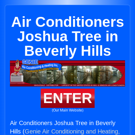
Air Conditioners
Joshua Tree in
Beverly Hills
ENTER
(Our Main Website)
Air Conditioners Joshua Tree in Beverly
Hills (
Genie Air Conditioning and Heating,